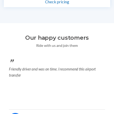
Check pricing
Our happy customers
Ride with us and join them
Friendly driver and was on time. I recommend this airport
y
I b
transfer
.
wa