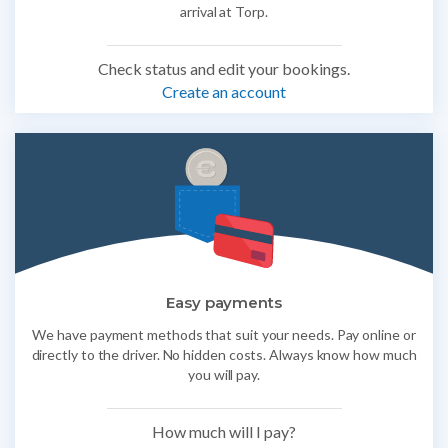
arrival at Torp.
Check status and edit your bookings.
Create an account
Easy payments
We have payment methods that suit your needs. Pay online or
directly to the driver. No hidden costs. Always know how much
you will pay.
How much will I pay?