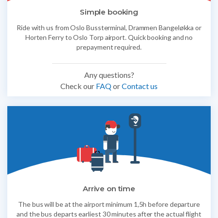
Simple booking
Ride with us from Oslo Bussterminal, Drammen Bangeløkka or
Horten Ferry to Oslo Torp airport. Quick booking and no
prepayment required.
Any questions?
Check our
FAQ
or
Contact us
Arrive on time
The bus will be at the airport minimum 1,5h before departure
and the bus departs earliest 30 minutes after the actual flight