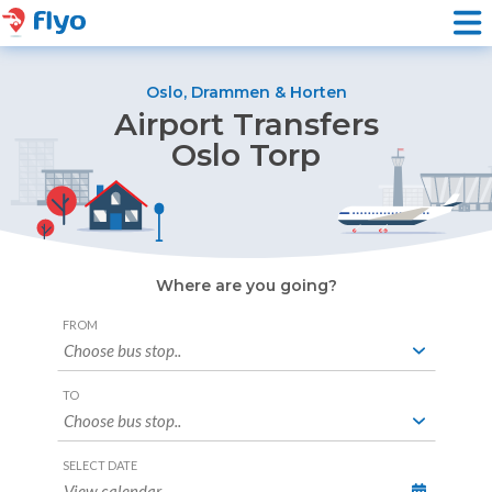
Oslo, Drammen & Horten
Airport Transfers
Oslo Torp
Where are you going?
Booking
FROM
Form
TO
SELECT DATE