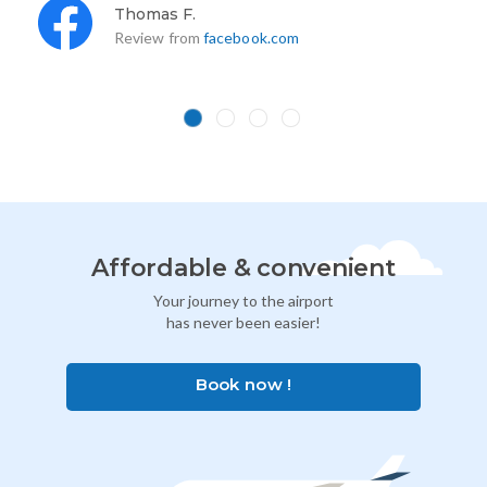
Thomas F.
Review from
facebook.com
Affordable & convenient
Your journey to the airport
has never been easier!
Book now !