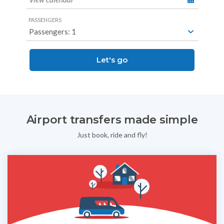
PASSENGERS
Let's go
Airport transfers made simple
Just book, ride and fly!