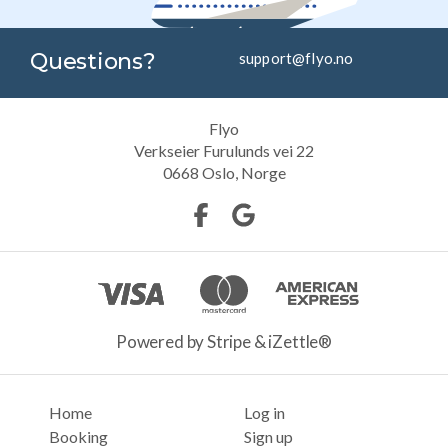
Questions?
support@flyo.no
Flyo
Verkseier Furulunds vei 22
0668
Oslo, Norge
Powered by Stripe & iZettle®
Home
Log in
Booking
Sign up